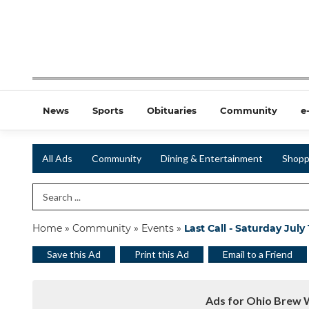
News
Sports
Obituaries
Community
e
All Ads
Community
Dining & Entertainment
Shopp
Search Term
Home
»
Community
»
Events
»
Last Call - Saturday July
Save this Ad
Print this Ad
Email to a Friend
Ads for Ohio Brew 