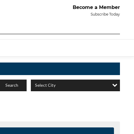
Become a Member
Subscribe Today
Select City
Search