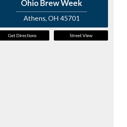
Ohio Brew Week
Athens
,
OH
45701
Get Directions
Street View