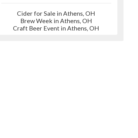
Cider for Sale in Athens, OH
Brew Week in Athens, OH
Craft Beer Event in Athens, OH