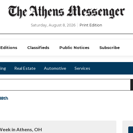
Saturday, August 8, 2026
Print Edition
-Editions
Classifieds
Public Notices
Subscribe
ing
Real Estate
Automotive
Services
 18th
Week in Athens, OH