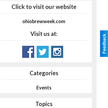
Click to visit our website
ohiobrewweek.com
Visit us at:
Categories
Events
Topics