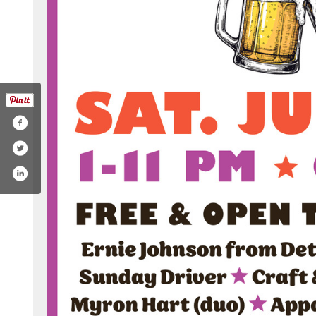
com/ohiobrewweek
tter.com/ohiobrewweek
.instagram.com/ohiobrewweek/