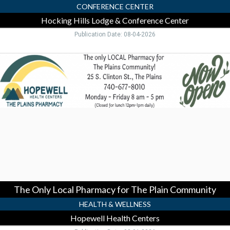
CONFERENCE CENTER
Hocking Hills Lodge & Conference Center
Publication Date: 08-04-2026
The
Only
Local
Pharmacy
for
The
Plain
Community,
Hopewell
Health
Centers,
Pomeroy,
OH
The Only Local Pharmacy for The Plain Community
HEALTH & WELLNESS
Hopewell Health Centers