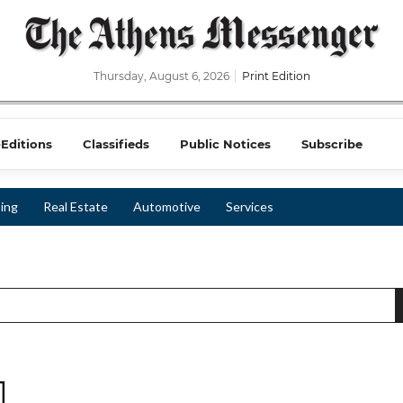
Thursday, August 6, 2026
Print Edition
-Editions
Classifieds
Public Notices
Subscribe
ing
Real Estate
Automotive
Services