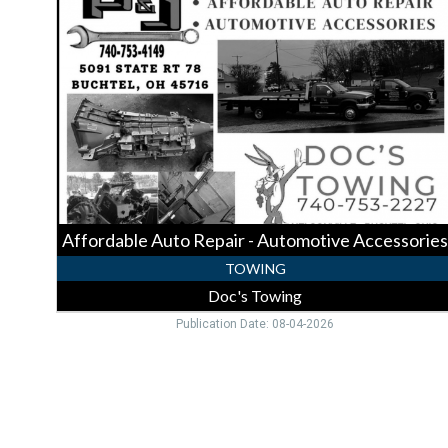
Auto
Repair
-
Automotive
Accessories,
Doc's
Towing,
Nelsonville,
OH
Affordable Auto Repair - Automotive Accessories
TOWING
Doc's Towing
Publication Date: 08-04-2026