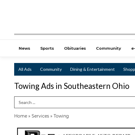
News
Sports
Obituaries
Community
e
All Ads
Community
Dining & Entertainment
Shopp
Towing Ads in Southeastern Ohio
Search Term
Home
»
Services
»
Towing
Affordable