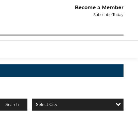
Become a Member
Subscribe Today
Select City
Search