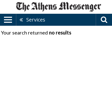
Services
Your search returned
no results