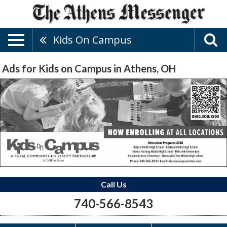
Kids On Campus
Ads for Kids on Campus in Athens, OH
Call Us
740-566-8543