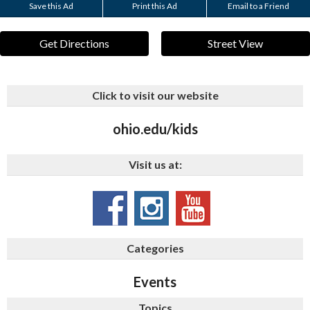
Save this Ad
Print this Ad
Email to a Friend
Get Directions
Street View
Click to visit our website
ohio.edu/kids
Visit us at:
Categories
Events
Topics