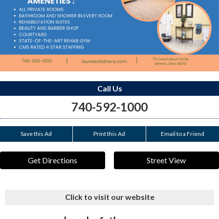
Call Us
740-592-1000
Save this Ad
Print this Ad
Email to a Friend
Get Directions
Street View
Click to visit our website