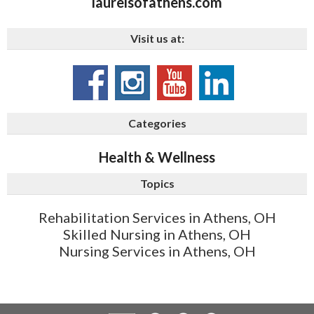
laurelsofathens.com
Visit us at:
Categories
Health & Wellness
Topics
Rehabilitation Services in Athens, OH
Skilled Nursing in Athens, OH
Nursing Services in Athens, OH