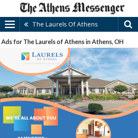
The Laurels Of Athens
Ads for The Laurels of Athens in Athens, OH