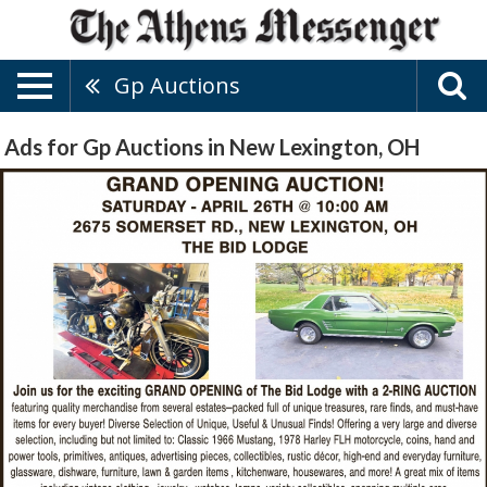
Gp Auctions
Ads for Gp Auctions in New Lexington, OH