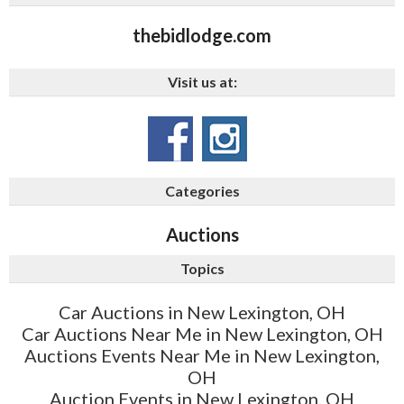
thebidlodge.com
Visit us at:
Categories
Auctions
Topics
Car Auctions in New Lexington, OH
Car Auctions Near Me in New Lexington, OH
Auctions Events Near Me in New Lexington,
OH
Auction Events in New Lexington, OH