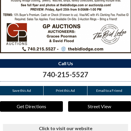
Call Us
740-215-5527
Save this Ad
Print this Ad
Email to a Friend
Get Directions
Street View
Click to visit our website