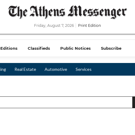
Friday, August 7, 2026
Print Edition
-Editions
Classifieds
Public Notices
Subscribe
ing
Real Estate
Automotive
Services