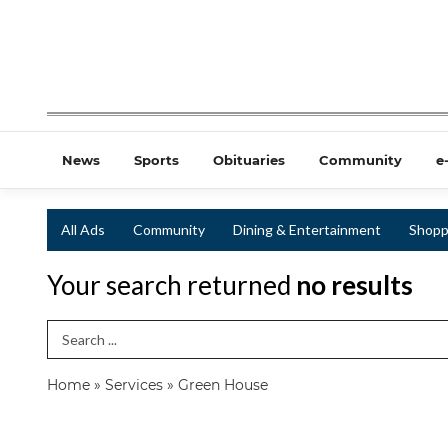
News
Sports
Obituaries
Community
e
All Ads
Community
Dining & Entertainment
Shopp
Your search returned
no results
Search Term
Home
»
Services
»
Green House