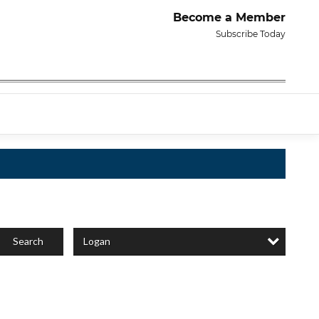
Become a Member
Subscribe Today
Logan
Search