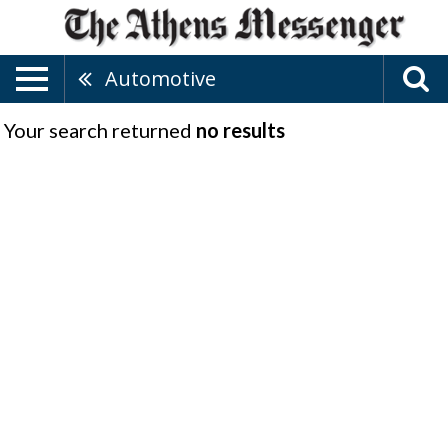
Automotive
Your search returned
no results