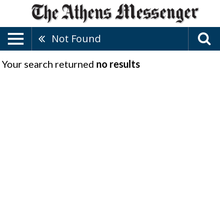
Not Found
Your search returned
no results