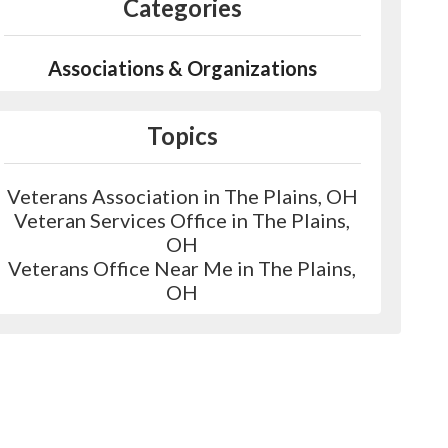
Categories
Associations & Organizations
Topics
Veterans Association in The Plains, OH
Veteran Services Office in The Plains,
OH
Veterans Office Near Me in The Plains,
OH