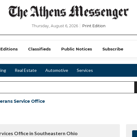
Thursday, August 6, 2026
Print Edition
-Editions
Classifieds
Public Notices
Subscribe
ing
Real Estate
Automotive
Services
erans Service Office
vices Office in Southeastern Ohio