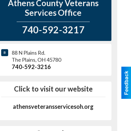
Athens County Veterans
Services Office
740-592-3217
88 N Plains Rd.
B
The Plains
,
OH
45780
740-592-3216
Click to visit our website
athensveteransservicesoh.org