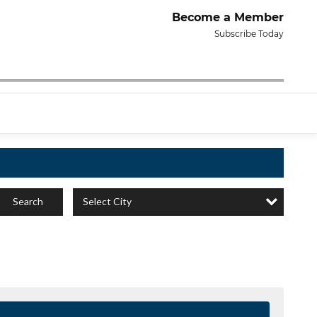
Become a Member
Subscribe Today
Select City
Search