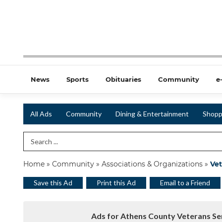
News
Sports
Obituaries
Community
e
All Ads
Community
Dining & Entertainment
Shopp
Search Term
Home
»
Community
»
Associations & Organizations
»
Vet
Save this Ad
Print this Ad
Email to a Friend
Ads for Athens County Veterans Ser