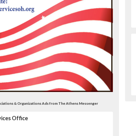
ociations & Organizations Ads from The Athens Messenger
ices Office