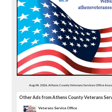
Aug 04, 2026. Athens County Veterans Services Office Ass
Other Ads from Athens County Veterans Serv
Veterans Service Office