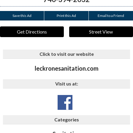
Save this Ad
Print this Ad
Email to a Friend
Get Directions
Street View
Click to visit our website
leckronesanitation.com
Visit us at:
Categories