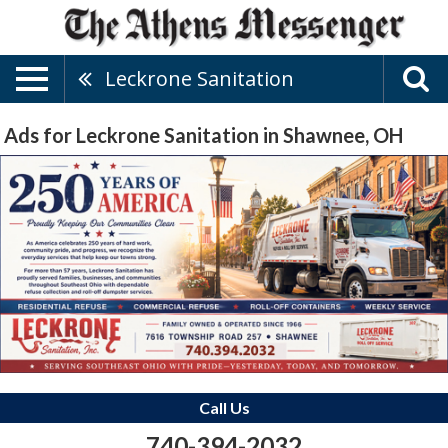
Leckrone Sanitation
Ads for Leckrone Sanitation in Shawnee, OH
Call Us
740-394-2032