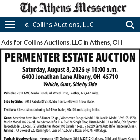
Collins Auctions, LLC
Ads for Collins Auctions, LLC in Athens, OH