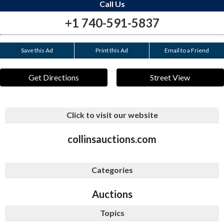
Call Us
+1 740-591-5837
Save this Ad
Print this Ad
Email to a Friend
Get Directions
Street View
Click to visit our website
collinsauctions.com
Categories
Auctions
Topics