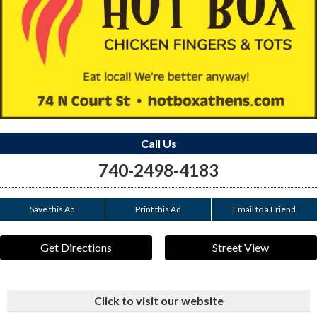
Call Us
740-2498-4183
Save this Ad
Print this Ad
Email to a Friend
Get Directions
Street View
Click to visit our website