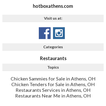
hotboxathens.com
Visit us at:
Categories
Restaurants
Topics
Chicken Sammies for Sale in Athens, OH
Chicken Tenders for Sale in Athens, OH
Restaurants Services in Athens, OH
Restaurants Near Me in Athens, OH