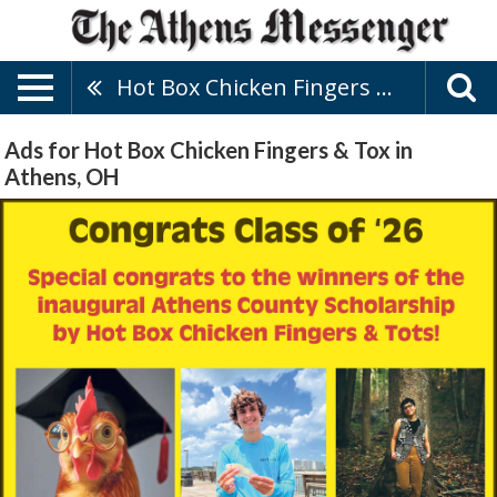
Hot Box Chicken Fingers & Tox
Ads for Hot Box Chicken Fingers & Tox in
Athens, OH