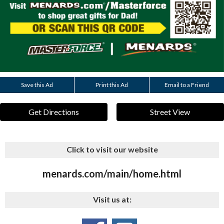
Save this Ad
Print this Ad
Email to a Friend
Get Directions
Street View
Click to visit our website
menards.com/main/home.html
Visit us at: