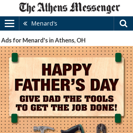
Menard's
Ads for Menard's in Athens, OH