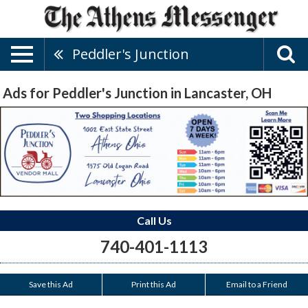
Peddler's Junction
Ads for Peddler's Junction in Lancaster, OH
Call Us
740-401-1113
Save this Ad
Print this Ad
Email to a Friend