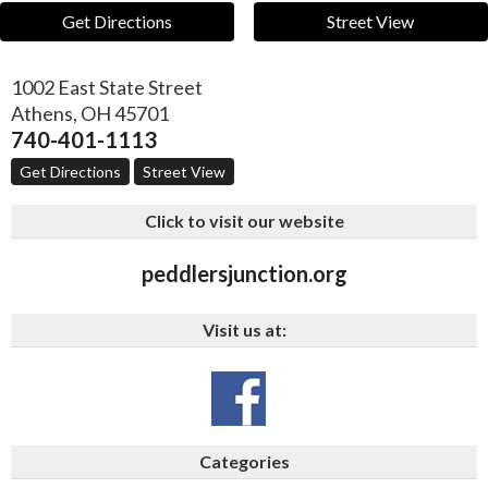
Get Directions
Street View
1002 East State Street
Athens
,
OH
45701
740-401-1113
Get Directions
Street View
Click to visit our website
peddlersjunction.org
Visit us at:
Categories