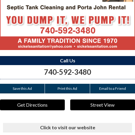
Call Us
740-592-3480
Save this Ad
Print this Ad
Email to a Friend
Get Directions
Street View
Click to visit our website