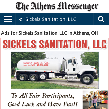
Sickels Sanitation, LLC
Ads for Sickels Sanitation, LLC in Athens, OH