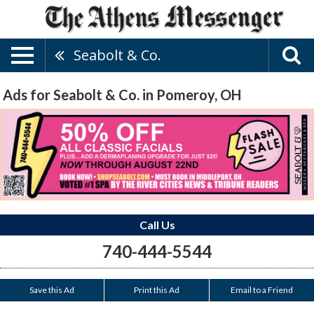
Seabolt & Co.
Ads for Seabolt & Co. in Pomeroy, OH
Call Us
740-444-5544
Save this Ad
Print this Ad
Email to a Friend