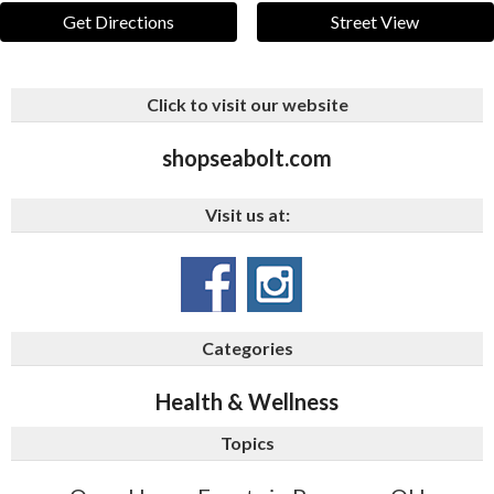
Get Directions
Street View
Click to visit our website
shopseabolt.com
Visit us at:
Categories
Health & Wellness
Topics