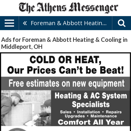
Foreman & Abbott Heating & Cooling
Ads for Foreman & Abbott Heating & Cooling in
Middleport, OH