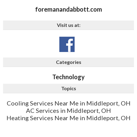
foremanandabbott.com
Visit us at:
Categories
Technology
Topics
Cooling Services Near Me in Middleport, OH
AC Services in Middleport, OH
Heating Services Near Me in Middleport, OH