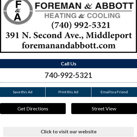
Call Us
740-992-5321
Save this Ad
Print this Ad
Email to a Friend
Get Directions
Street View
Click to visit our website