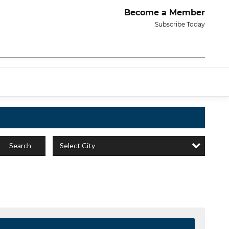
Become a Member
Subscribe Today
Select City
Search