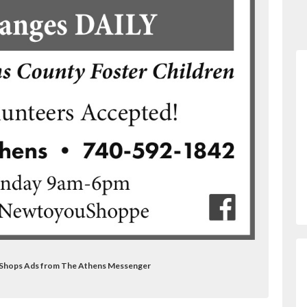
t Shops Ads from The Athens Messenger