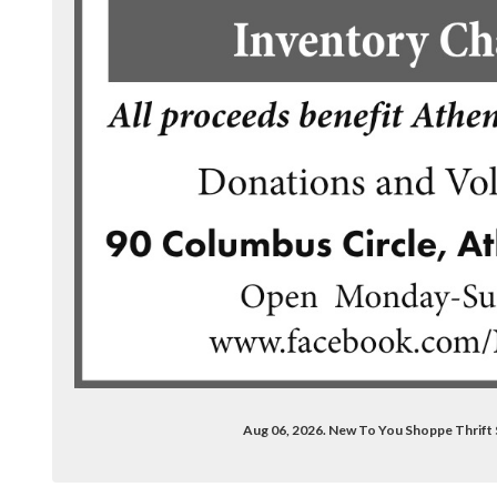
ook.com/newtoyoushoppe/
Aug 06, 2026. New To You Shoppe Thrif