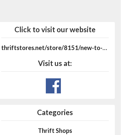
Click to visit our website
thriftstores.net/store/8151/new-to-you-shoppe
Visit us at:
Categories
Thrift Shops