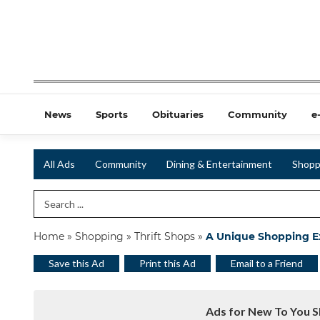
News
Sports
Obituaries
Community
e
All Ads
Community
Dining & Entertainment
Shopp
Search Term
Home
»
Shopping
»
Thrift Shops
»
A Unique Shopping E
Save this Ad
Print this Ad
Email to a Friend
Ads for New To You S