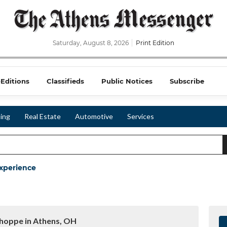
Saturday, August 8, 2026
Print Edition
-Editions
Classifieds
Public Notices
Subscribe
ing
Real Estate
Automotive
Services
xperience
hoppe in Athens, OH