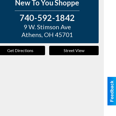
New To You Shoppe
740-592-1842
9 W. Stimson Ave
Athens
,
OH
45701
Get Directions
Street View