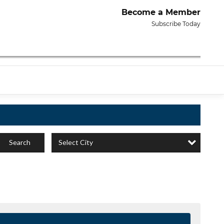
Become a Member
Subscribe Today
Select City
Search