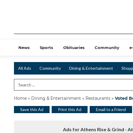
News
Sports
Obituaries
Community
e
All Ads
Community
Dining & Entertainment
Shopp
Search Term
Home
»
Dining & Entertainment
»
Restaurants
»
Voted B
Save this Ad
Print this Ad
Email to a Friend
Ads for Athens Rise & Grind - A