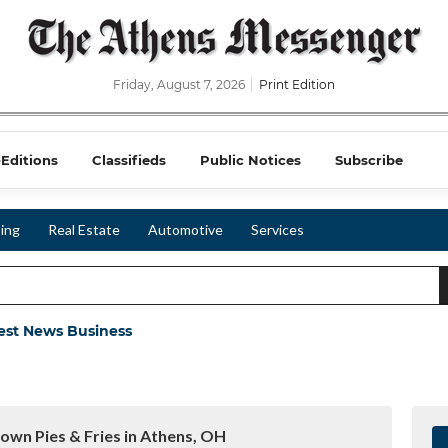
Friday, August 7, 2026
Print Edition
-Editions
Classifieds
Public Notices
Subscribe
ing
Real Estate
Automotive
Services
est News Business
town Pies & Fries in Athens, OH