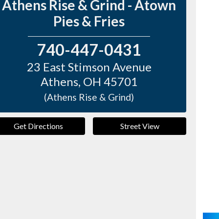
Athens Rise & Grind - Atown
Pies & Fries
740-447-0431
23 East Stimson Avenue
Athens
,
OH
45701
(Athens Rise & Grind)
Get Directions
Street View