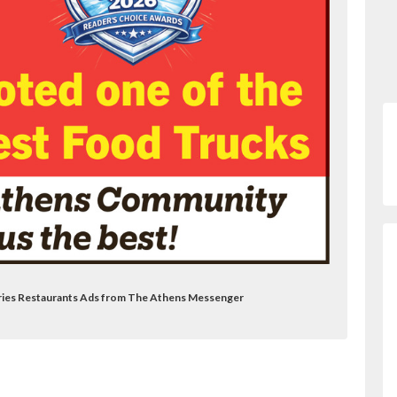
 Fries Restaurants Ads from The Athens Messenger