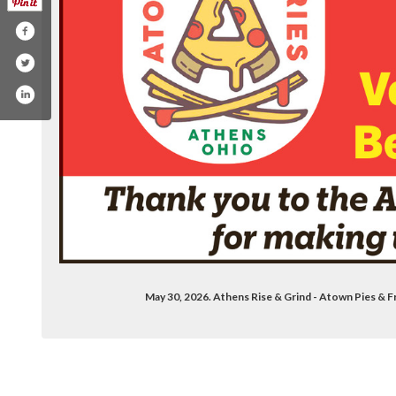
May 30, 2026. Athens Rise & Grind - Atown Pies &