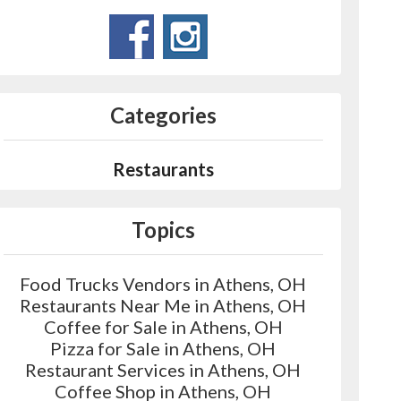
Categories
Restaurants
Topics
Food Trucks Vendors in Athens, OH
Restaurants Near Me in Athens, OH
Coffee for Sale in Athens, OH
Pizza for Sale in Athens, OH
Restaurant Services in Athens, OH
Coffee Shop in Athens, OH