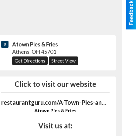
Atown Pies & Fries
B
Athens
,
OH
45701
Get Directions
Street View
Click to visit our website
restaurantguru.com/A-Town-Pies-and-Fries-Athens-Ohio
Atown Pies & Fries
Visit us at: