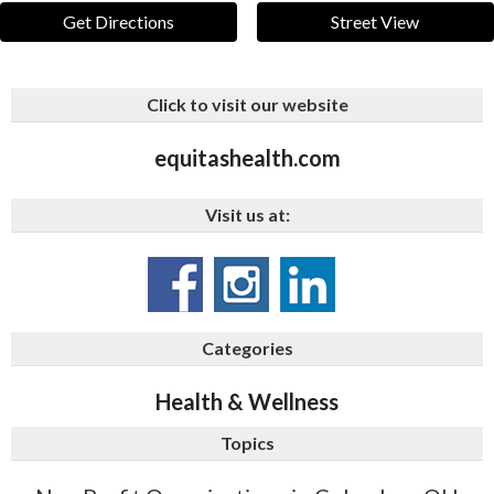
Get Directions
Street View
Click to visit our website
equitashealth.com
Visit us at:
Categories
Health & Wellness
Topics