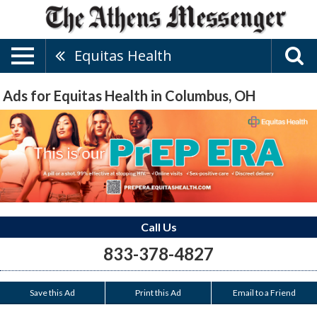
Equitas Health
Ads for Equitas Health in Columbus, OH
Call Us
833-378-4827
Save this Ad
Print this Ad
Email to a Friend