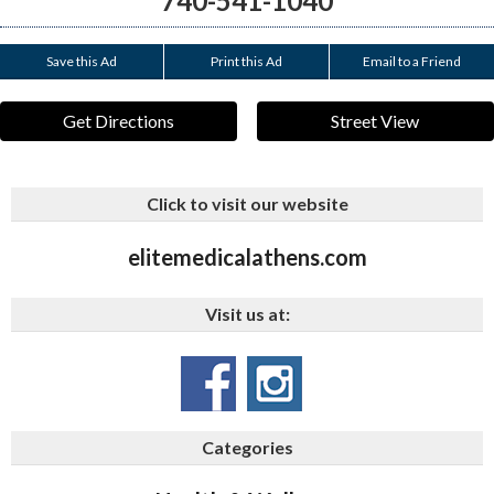
740-541-1040
Save this Ad
Print this Ad
Email to a Friend
Get Directions
Street View
Click to visit our website
elitemedicalathens.com
Visit us at:
Categories