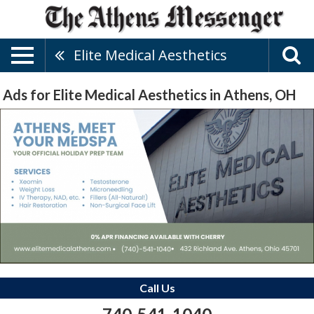
Elite Medical Aesthetics
Ads for Elite Medical Aesthetics in Athens, OH
Call Us