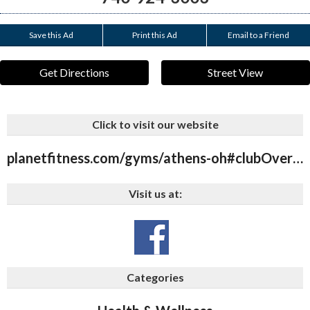
Save this Ad
Print this Ad
Email to a Friend
Get Directions
Street View
Click to visit our website
planetfitness.com/gyms/athens-oh#clubOverview
Visit us at:
Categories