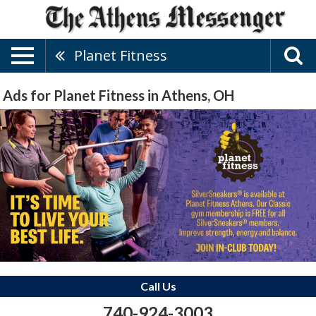
Planet Fitness
Ads for Planet Fitness in Athens, OH
Call Us
740-924-3003