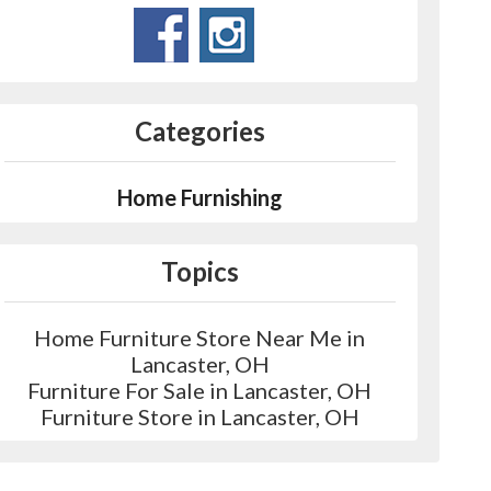
Categories
Home Furnishing
Topics
Home Furniture Store Near Me in
Lancaster, OH
Furniture For Sale in Lancaster, OH
Furniture Store in Lancaster, OH