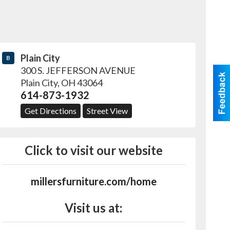
Plain City
B
300 S. JEFFERSON AVENUE
Plain City
,
OH
43064
614-873-1932
Get Directions
Street View
Click to visit our website
millersfurniture.com/home
Visit us at: