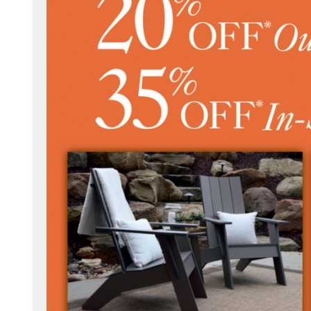
.com/millersfurnitureamishwoodshop/
.com/millersfurniture/