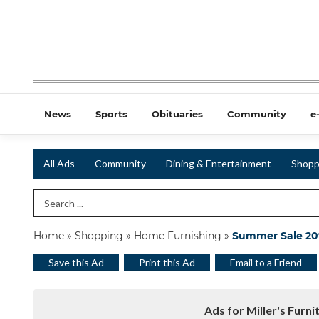
News
Sports
Obituaries
Community
e
All Ads
Community
Dining & Entertainment
Shopp
Search Term
Home
»
Shopping
»
Home Furnishing
»
Summer Sale 20%
Save this Ad
Print this Ad
Email to a Friend
Ads for Miller's Furni