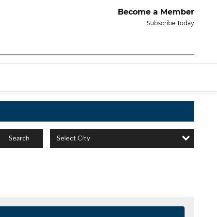
Become a Member
Subscribe Today
Select City
Search