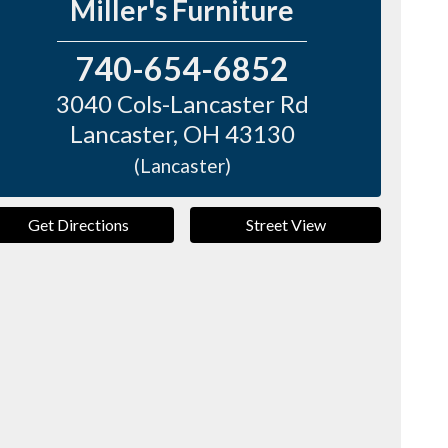
Miller's Furniture
740-654-6852
3040 Cols-Lancaster Rd
Lancaster
,
OH
43130
(Lancaster)
Get Directions
Street View