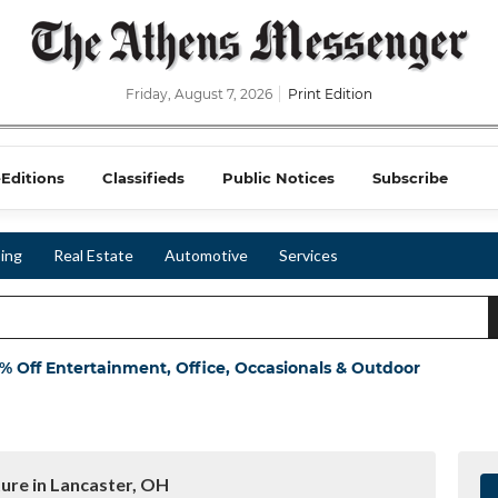
Friday, August 7, 2026
Print Edition
-Editions
Classifieds
Public Notices
Subscribe
ing
Real Estate
Automotive
Services
 Off Entertainment, Office, Occasionals & Outdoor
ture in Lancaster, OH