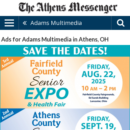
Adams Multimedia
Ads for Adams Multimedia in Athens, OH