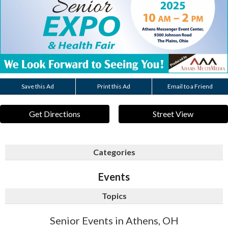
Save this Ad
Print this Ad
Email to a Friend
Get Directions
Street View
Categories
Events
Topics
Senior Events in Athens, OH