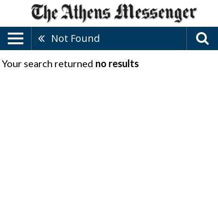
Not Found
Your search returned
no results