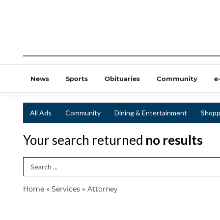
News
Sports
Obituaries
Community
e
All Ads
Community
Dining & Entertainment
Shopp
Your search returned
no results
Search Term
Home
»
Services
»
Attorney