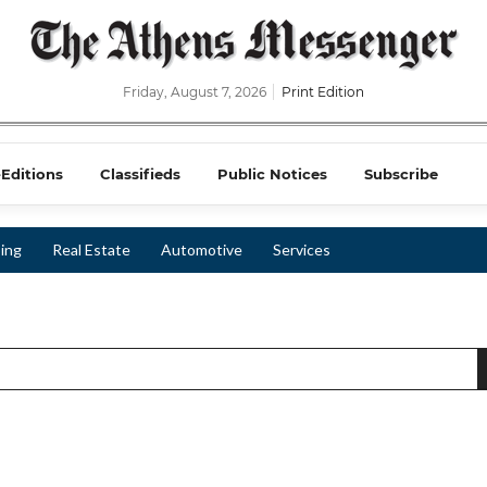
Friday, August 7, 2026
Print Edition
-Editions
Classifieds
Public Notices
Subscribe
ing
Real Estate
Automotive
Services