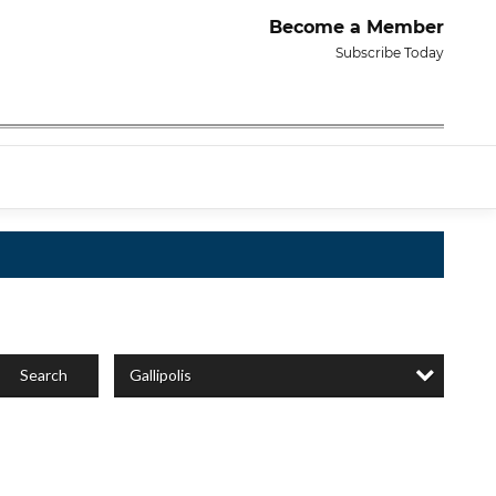
Become a Member
Subscribe Today
Gallipolis
Search