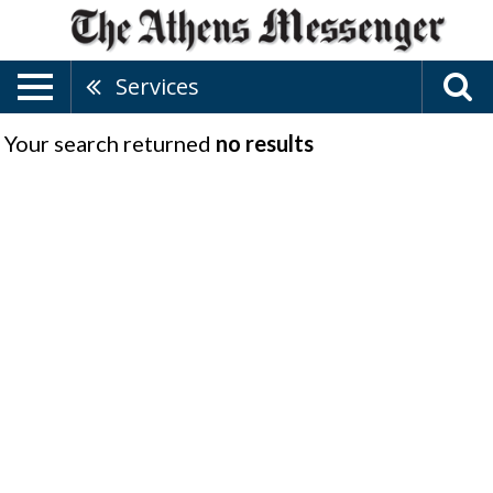
Services
Your search returned
no results