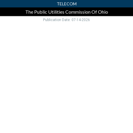
TELECOM
The Public Utilities Commission Of Ohio
Publication Date: 07-14-2026