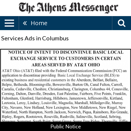
Home
Services Ads in Columbus
Public
Notice,
The
Public
Utilities
Commission
Of
Ohio,
Columbus,
OH
Public Notice