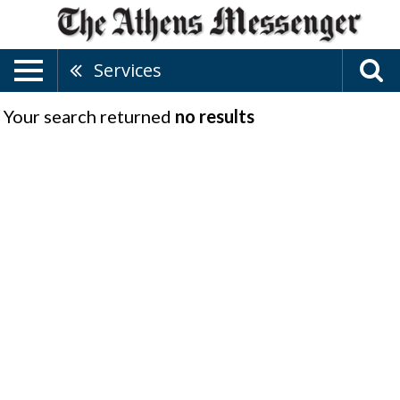
Services
Your search returned
no results