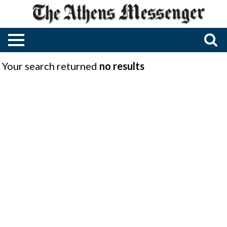
Your search returned
no results