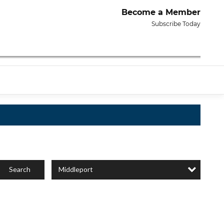
Become a Member
Subscribe Today
Middleport
Search