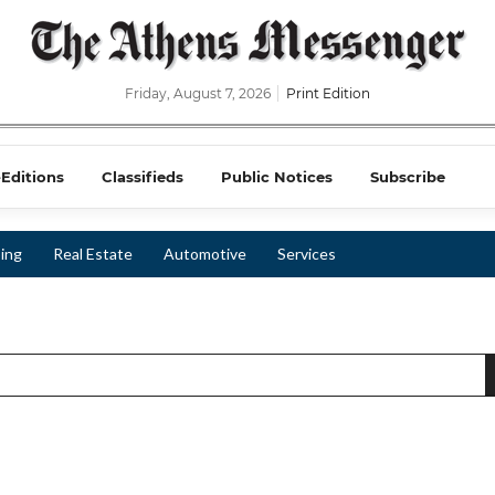
Friday, August 7, 2026
Print Edition
-Editions
Classifieds
Public Notices
Subscribe
ing
Real Estate
Automotive
Services