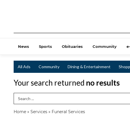
News
Sports
Obituaries
Community
e
All Ads
Community
Dining & Entertainment
Shopp
Your search returned
no results
Search Term
Home
»
Services
»
Funeral Services