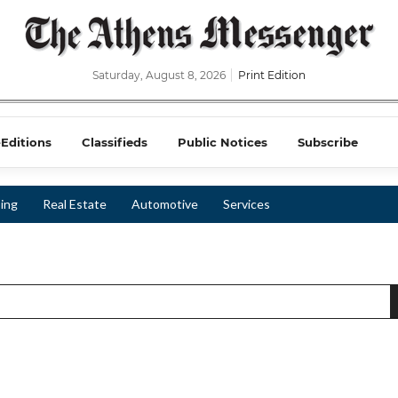
Saturday, August 8, 2026
Print Edition
-Editions
Classifieds
Public Notices
Subscribe
ing
Real Estate
Automotive
Services