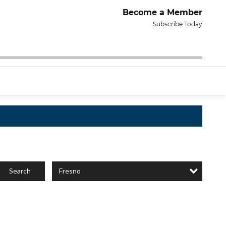
Become a Member
Subscribe Today
Fresno
Search