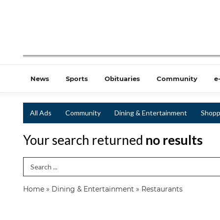
News
Sports
Obituaries
Community
e
All Ads
Community
Dining & Entertainment
Shopp
Your search returned
no results
Search Term
Home
»
Dining & Entertainment
»
Restaurants