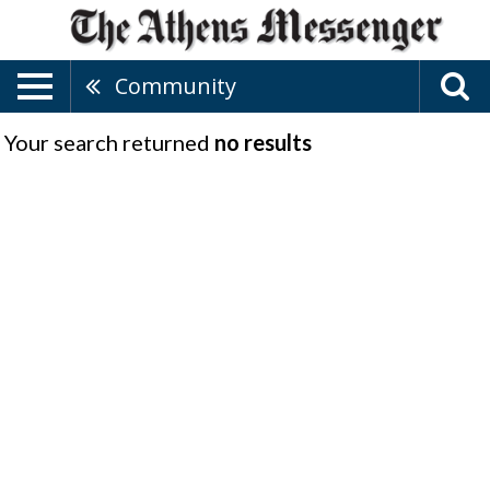
Community
Your search returned
no results