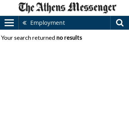
Employment
Your search returned
no results