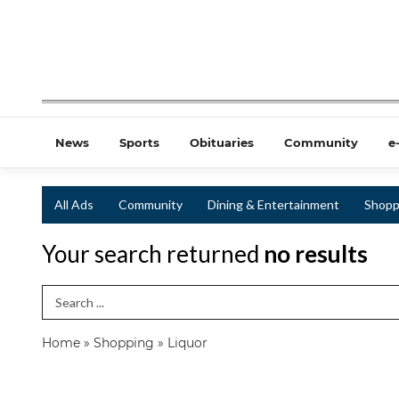
News
Sports
Obituaries
Community
e
All Ads
Community
Dining & Entertainment
Shopp
Your search returned
no results
Search Term
Home
»
Shopping
»
Liquor