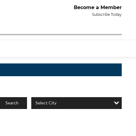
Become a Member
Subscribe Today
Select City
Search