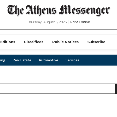
Thursday, August 6, 2026
Print Edition
-Editions
Classifieds
Public Notices
Subscribe
ing
Real Estate
Automotive
Services