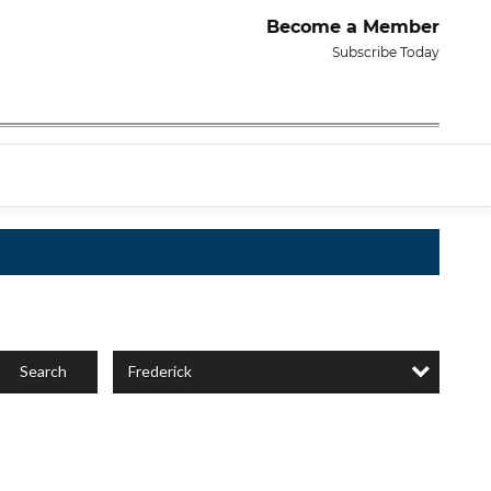
Become a Member
Subscribe Today
Frederick
Search