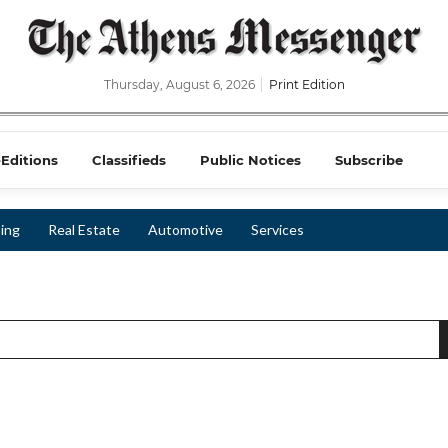
Thursday, August 6, 2026
Print Edition
-Editions
Classifieds
Public Notices
Subscribe
ing
Real Estate
Automotive
Services