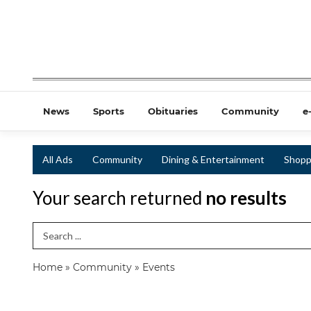
News
Sports
Obituaries
Community
e
All Ads
Community
Dining & Entertainment
Shopp
Your search returned
no results
Search Term
Home
»
Community
»
Events