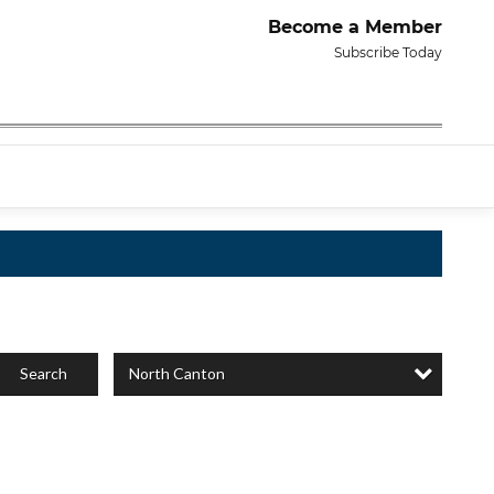
Become a Member
Subscribe Today
North Canton
Search