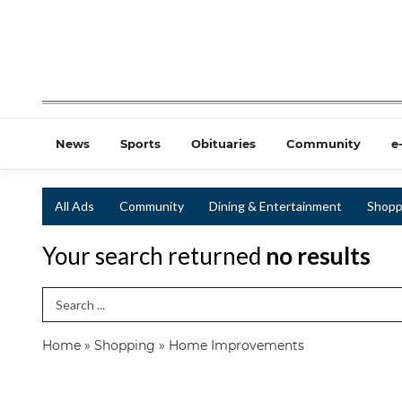
News
Sports
Obituaries
Community
e
All Ads
Community
Dining & Entertainment
Shopp
Your search returned
no results
Search Term
Home
»
Shopping
»
Home Improvements