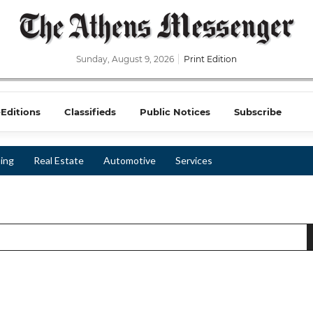
Sunday, August 9, 2026
Print Edition
-Editions
Classifieds
Public Notices
Subscribe
ing
Real Estate
Automotive
Services