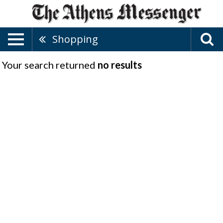
Shopping
Your search returned
no results