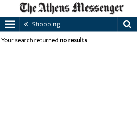
Shopping
Your search returned
no results