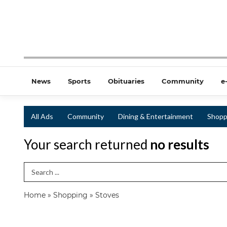
News
Sports
Obituaries
Community
e
All Ads
Community
Dining & Entertainment
Shopp
Your search returned
no results
Search Term
Home
»
Shopping
»
Stoves