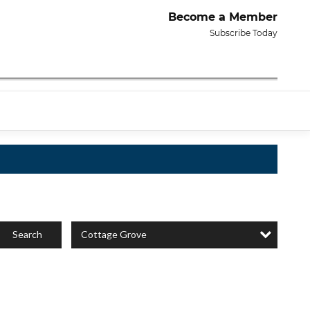
Become a Member
Subscribe Today
Cottage Grove
Search