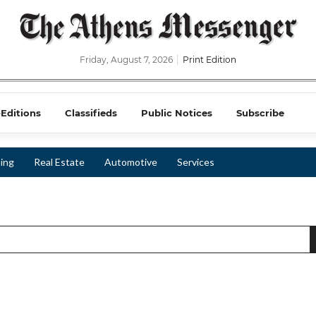
Friday, August 7, 2026
Print Edition
-Editions
Classifieds
Public Notices
Subscribe
ing
Real Estate
Automotive
Services