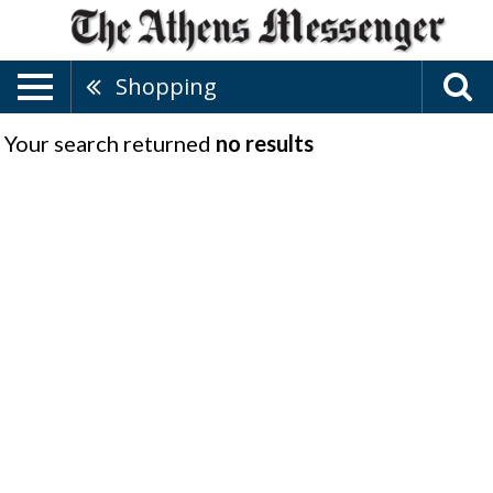
Shopping
Your search returned
no results